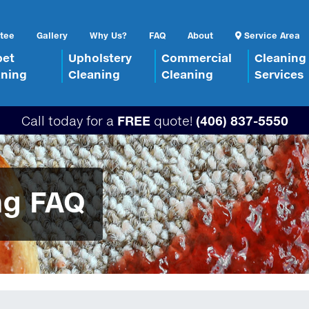
tee
Gallery
Why Us?
FAQ
About
Service Area
pet
Upholstery
Commercial
Cleaning
aning
Cleaning
Cleaning
Services
Call today for a
FREE
quote!
(406) 837-5550
ng FAQ