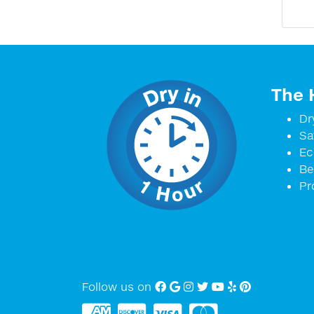
The 
Dr
Sa
Ec
Be
Pr
Follow us on
Facebook
Google My Business
Instagram
twitter
YouTube
Yelp
Pinterest