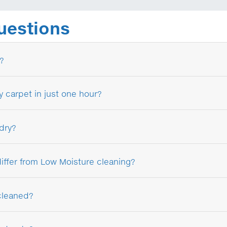
uestions
?
y carpet in just one hour?
 dry?
ffer from Low Moisture cleaning?
cleaned?