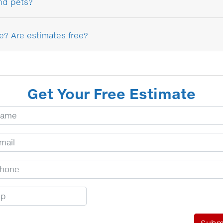
and pets?
e? Are estimates free?
Get Your Free Estimate
ur Name
ail Address
one Number
p Code