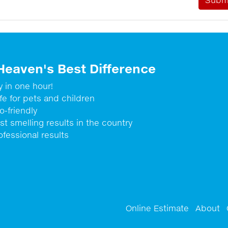
Heaven's Best Difference
y in one hour!
fe for pets and children
o-friendly
st smelling results in the country
ofessional results
Online Estimate
About