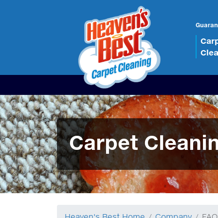
Guaran
Car
Cle
Carpet Cleani
Heaven's Best Home
Company
FAQ