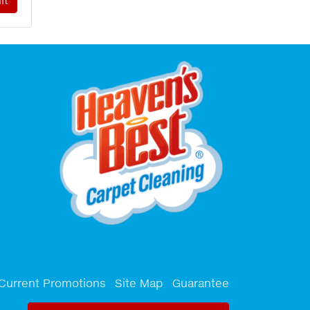
Current Promotions
Site Map
Guarantee