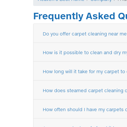
Frequently Asked Q
Do you offer carpet cleaning near me
How is it possible to clean and dry m
How long will it take for my carpet to
How does steamed carpet cleaning di
How often should I have my carpets 