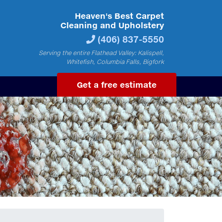
Heaven's Best Carpet
Cleaning and Upholstery
(406) 837-5550
Serving the entire Flathead Valley: Kalispell,
Whitefish, Columbia Falls, Bigfork
Get a free estimate