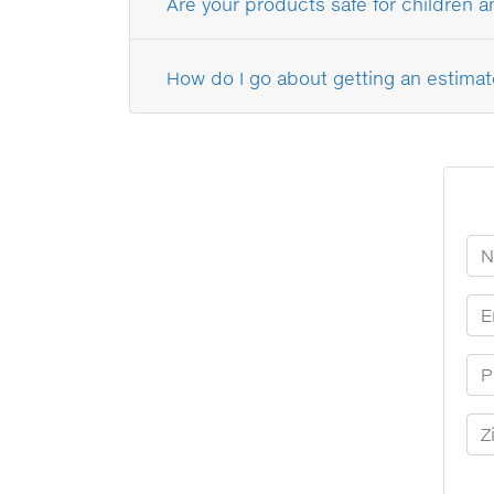
Are your products safe for children 
How do I go about getting an estimat
Yo
Em
Ph
Zi